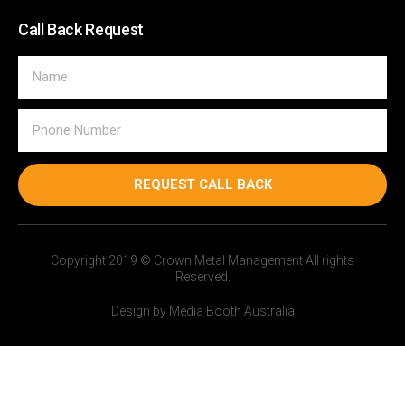
Call Back Request
REQUEST CALL BACK
Copyright 2019 © Crown Metal Management All rights
Reserved.
Design by Media Booth Australia