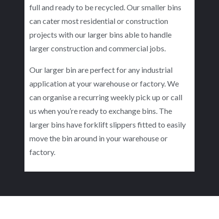
full and ready to be recycled. Our smaller bins
can cater most residential or construction
projects with our larger bins able to handle
larger construction and commercial jobs.
Our larger bin are perfect for any industrial
application at your warehouse or factory. We
can organise a recurring weekly pick up or call
us when you’re ready to exchange bins. The
larger bins have forklift slippers fitted to easily
move the bin around in your warehouse or
factory.