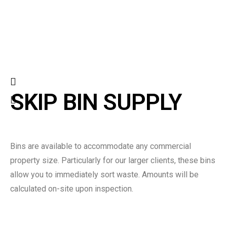
SKIP BIN SUPPLY
Bins are available to accommodate any commercial
property size. Particularly for our larger clients, these bins
allow you to immediately sort waste. Amounts will be
calculated on-site upon inspection.