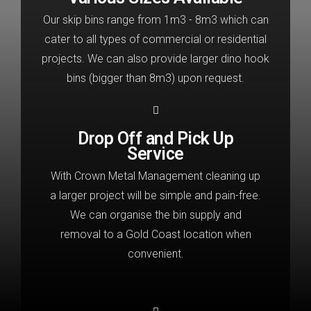
Our skip bins range from 1m3 - 8m3 which can
cater to all types of commercial or residential
projects. We can also provide larger dino hook
bins (bigger than 8m3) upon request.
Drop Off and Pick Up
Service
With Crown Metal Management cleaning up
a larger project will be simple and pain-free.
We can organise the bin supply and
removal to a Gold Coast location when
convenient.