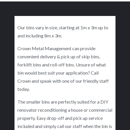
Our bins vary in size, starting at 1m x 3m up to
and including 8m x 3m.
Crown Metal Management can provide
convenient delivery & pick up of skip bins,
forklift bins and roll-off bins. Unsure of what
bin would best suit your application? Call
Crown and speak with one of our friendly staff
today.
The smaller bins are perfectly suited for a DIY
renovator reconditioning a house or commercial
property. Easy drop-off and pick up service
included and simply call our staff when the bin is