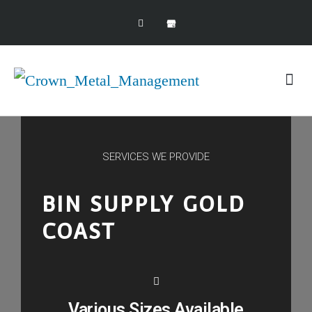
Scrap Seller Guide
SERVICES WE PROVIDE
BIN SUPPLY GOLD
COAST
Various Sizes Available