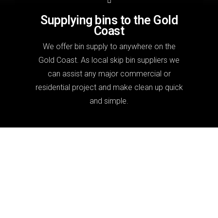
Supplying bins to the Gold
Coast
We offer bin supply to anywhere on the
Gold Coast. As local skip bin suppliers we
can assist any major commercial or
residential project and make clean up quick
and simple.