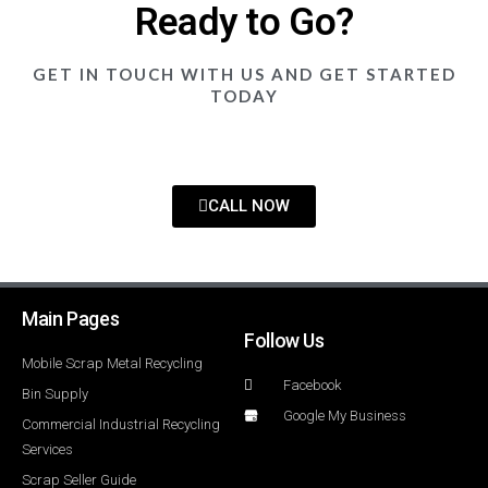
Ready to Go?
GET IN TOUCH WITH US AND GET STARTED
TODAY
CALL NOW
Main Pages
Follow Us
Mobile Scrap Metal Recycling
Facebook
Bin Supply
Google My Business
Commercial Industrial Recycling
Services
Scrap Seller Guide